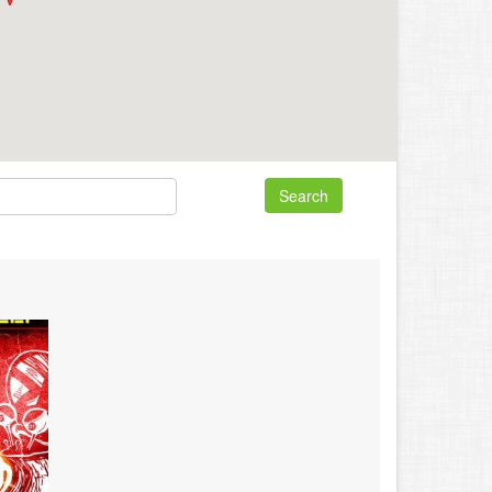
Search