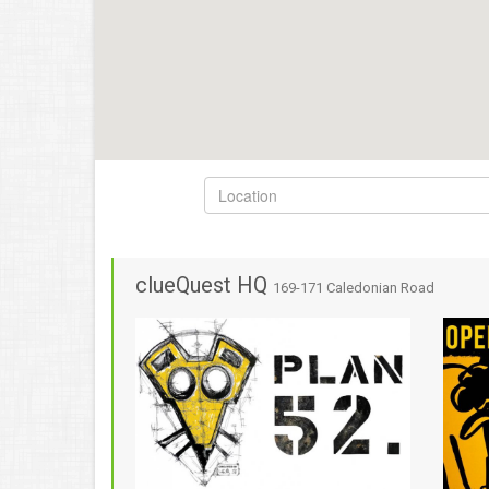
clueQuest HQ
169-171 Caledonian Road