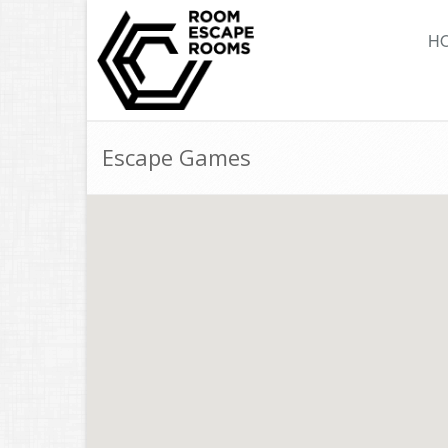
H
Escape Games