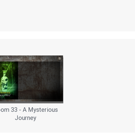
om 33 - A Mysterious
Journey