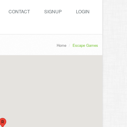
CONTACT
SIGNUP
LOGIN
Home
Escape Games
R