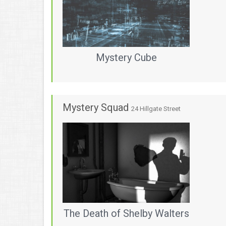
Mystery Cube
Mystery Squad
24 Hillgate Street
The Death of Shelby Walters