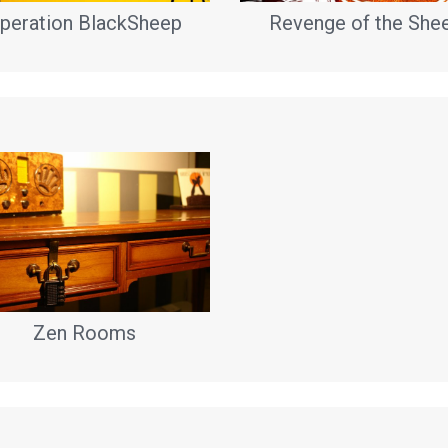
peration BlackSheep
Revenge of the She
Zen Rooms