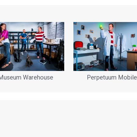
Museum Warehouse
Perpetuum Mobile