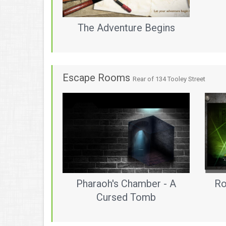
The Adventure Begins
Escape Rooms
Rear of 134 Tooley Street
Pharaoh's Chamber - A
Ro
Cursed Tomb