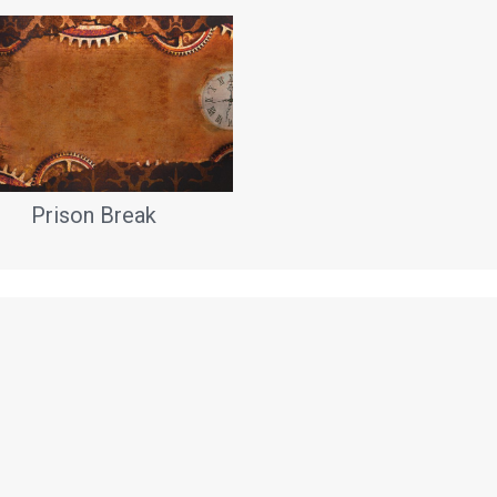
Prison Break