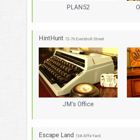
PLAN52
O
HintHunt
72-76 Eversholt Street
JM’s Office
Escape Land
13A Iliffe Yard