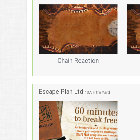
Chain Reaction
Escape Plan Ltd
13A Iliffe Yard