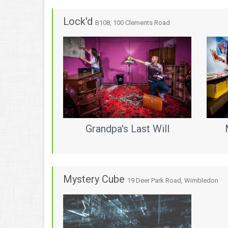
Lock'd
B108, 100 Clements Road
Grandpa's Last Will
Mystery Cube
19 Deer Park Road, Wimbledon