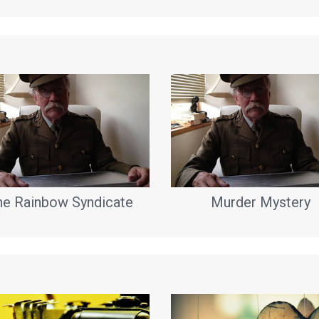
he Rainbow Syndicate
Murder Mystery