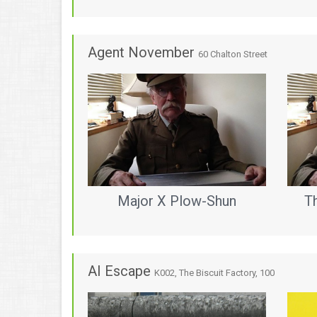
Agent November
60 Chalton Street
Major X Plow-Shun
T
AI Escape
K002, The Biscuit Factory, 100