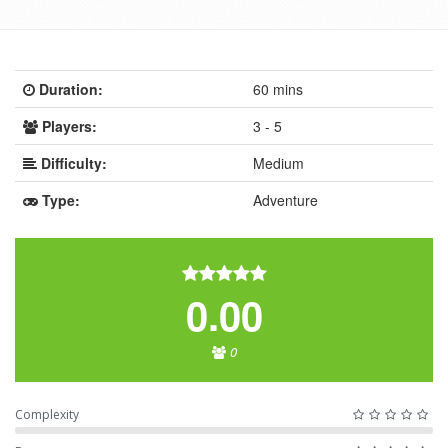
Duration:
60 mins
Players:
3 - 5
Difficulty:
Medium
Type:
Adventure
0.00
0
Complexity