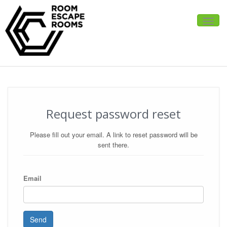
Toggle
naviga
Request password reset
Please fill out your email. A link to reset password will be
sent there.
Email
Send