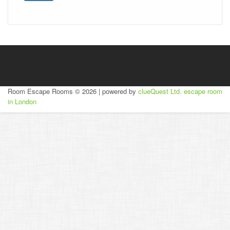
Room Escape Rooms © 2026 | powered by
clueQuest Ltd.
escape room
in London