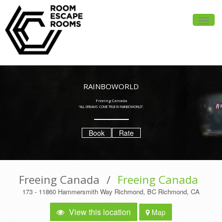
Toggle
naviga
RAINBOWORLD
Freeing Canada
“ALL DREAMS COME TRUE IN RAINBOWORLD”.
Book
Rate
Freeing Canada
/
Freeing Canada
173 - 11860 Hammersmith Way Richmond, BC Richmond, CA
View this location
Map