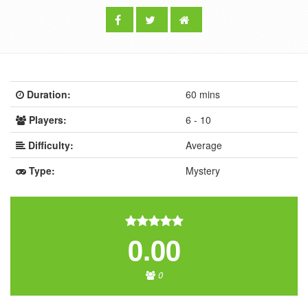
Duration:
60 mins
Players:
6 - 10
Difficulty:
Average
Type:
Mystery
0.00
0