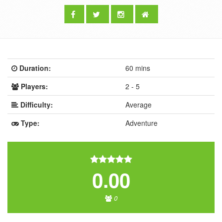
Duration:
60 mins
Players:
2 - 5
Difficulty:
Average
Type:
Adventure
0.00
0