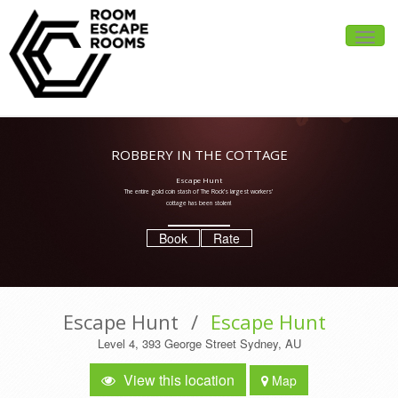
Toggle
naviga
ROBBERY IN THE COTTAGE
Escape Hunt
The entire gold coin stash of The Rock’s largest workers’
cottage has been stolen!
Book
Rate
Escape Hunt
/
Escape Hunt
Level 4, 393 George Street Sydney, AU
View this location
Map