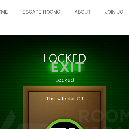
OME
ESCAPE ROOMS
ABOUT
JOIN US
LOCKED
Locked
Thessaloniki, GR