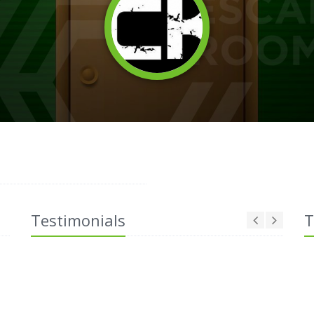
Testimonials
T