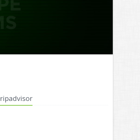
ripadvisor