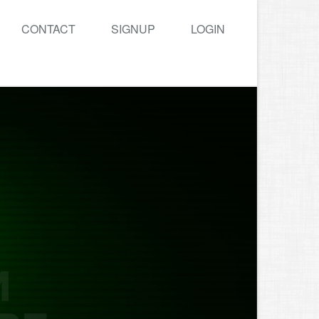
CONTACT
SIGNUP
LOGIN