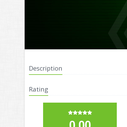
Description
Rating
0.00